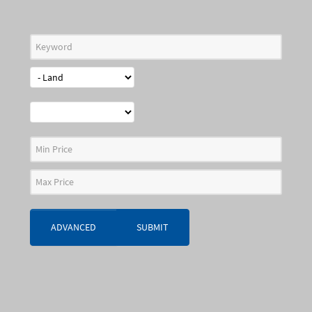
ADVANCED
SUBMIT