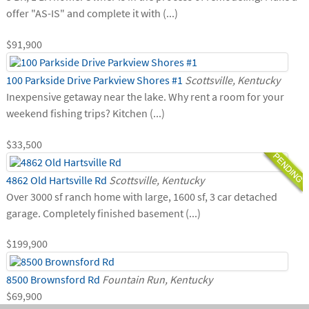
offer "AS-IS" and complete it with (...)
$91,900
100 Parkside Drive Parkview Shores #1
Scottsville, Kentucky
Inexpensive getaway near the lake. Why rent a room for your
weekend fishing trips? Kitchen (...)
$33,500
4862 Old Hartsville Rd
Scottsville, Kentucky
Over 3000 sf ranch home with large, 1600 sf, 3 car detached
garage. Completely finished basement (...)
$199,900
8500 Brownsford Rd
Fountain Run, Kentucky
$69,900