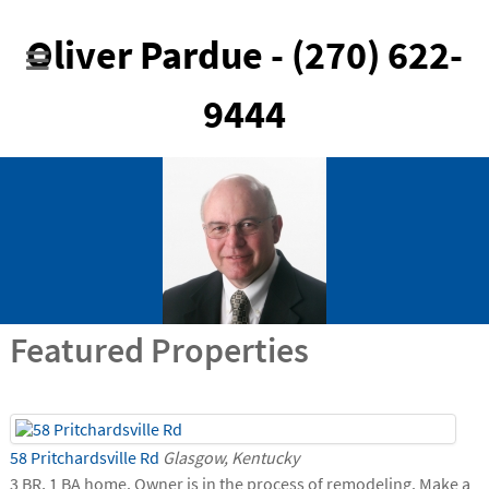
Oliver Pardue - (270) 622-
9444
Featured Properties
58 Pritchardsville Rd
Glasgow, Kentucky
3 BR, 1 BA home. Owner is in the process of remodeling. Make a