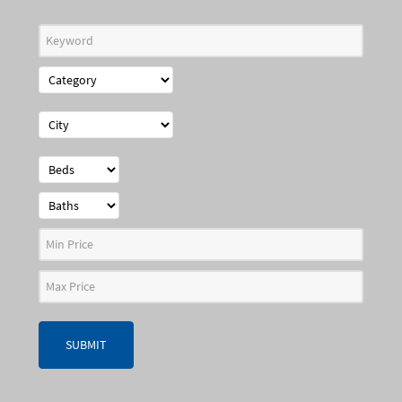
SUBMIT