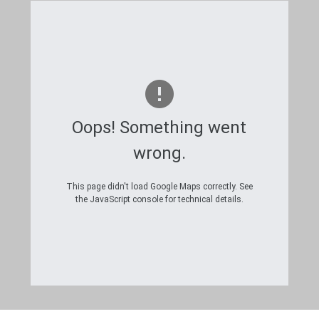
Oops! Something went
wrong.
This page didn't load Google Maps correctly. See
the JavaScript console for technical details.