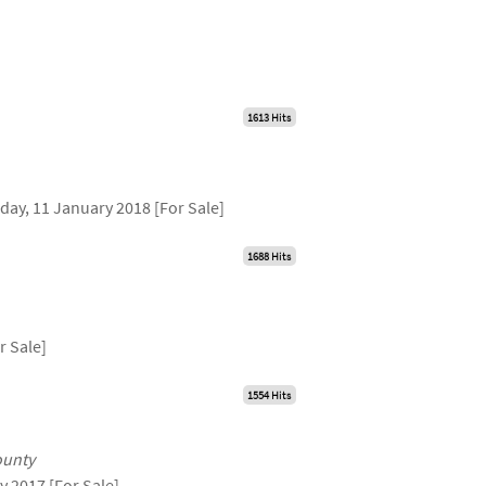
1613 Hits
day, 11 January 2018 [For Sale]
1688 Hits
r Sale]
1554 Hits
ounty
y 2017 [For Sale]