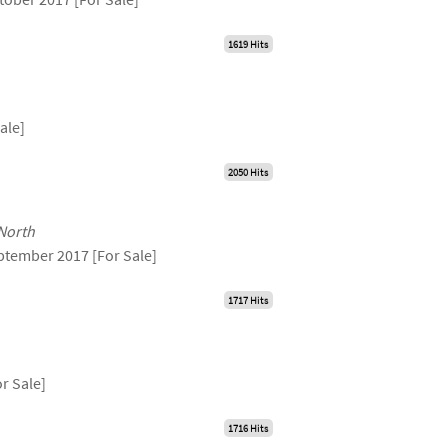
1619 Hits
ale]
2050 Hits
 North
ptember 2017 [For Sale]
1717 Hits
r Sale]
1716 Hits