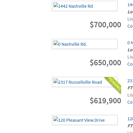
14
Lo
Li
$700,000
Co
0 
Lo
Li
$650,000
Co
23
FT
Li
$619,900
Co
12
FT
Li