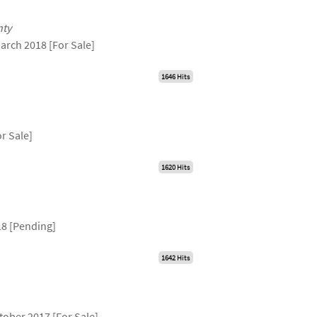
unty
arch 2018 [For Sale]
1646 Hits
r Sale]
1620 Hits
18 [Pending]
1642 Hits
tober 2017 [For Sale]