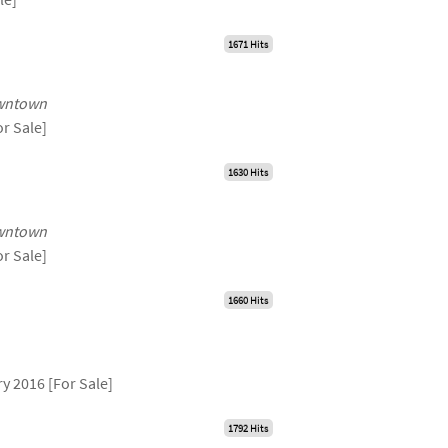
1671 Hits
wntown
or Sale]
1630 Hits
wntown
or Sale]
1660 Hits
y 2016 [For Sale]
1792 Hits