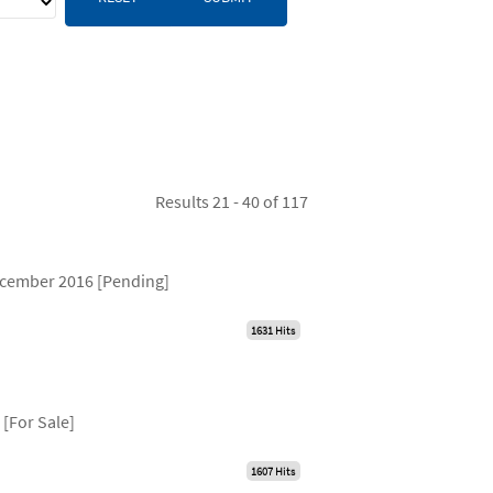
Results 21 - 40 of 117
December 2016 [Pending]
1631 Hits
[For Sale]
1607 Hits