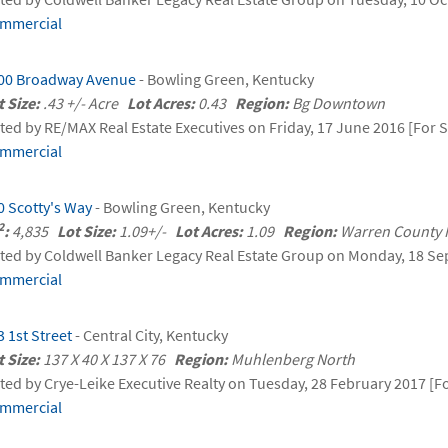
mmercial
00 Broadway Avenue
- Bowling Green, Kentucky
t Size:
.43 +/- Acre
Lot Acres:
0.43
Region:
Bg Downtown
sted by RE/MAX Real Estate Executives on Friday, 17 June 2016 [For S
mmercial
0 Scotty's Way
- Bowling Green, Kentucky
2
:
4,835
Lot Size:
1.09+/-
Lot Acres:
1.09
Region:
Warren County
sted by Coldwell Banker Legacy Real Estate Group on Monday, 18 Se
mmercial
3 1st Street
- Central City, Kentucky
t Size:
137 X 40 X 137 X 76
Region:
Muhlenberg North
sted by Crye-Leike Executive Realty on Tuesday, 28 February 2017 [Fo
mmercial