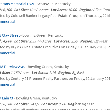
terans Memorial Hwy
- Scottsville, Kentucky
2
:
6,700
Lot Size:
10 +/- Acres
Lot Acres:
10.00
Region:
Allen Co
sted by Coldwell Banker Legacy Real Estate Group on Thursday, 22 M
mmercial
6 Clay Street
- Bowling Green, Kentucky
2
:
4,000
Lot Size:
2.39 +/- Acres
Lot Acres:
2.39
Region:
Bg West
sted by RE/MAX Real Estate Executives on Friday, 19 January 2018 [Fo
mmercial
18 Fairview Ave.
- Bowling Green, Kentucky
t Size:
1.189 Acres
Lot Acres:
1.19
Region:
Bg East
sted by Century 21 Premier Realty Partners on Friday, 12 January 20
mmercial
7 Lain Ct
- Bowling Green, Kentucky
2
:
8,280
Lot Size:
.74+/-
Lot Acres:
0.74
Region:
Bg East
sted by Coldwell Banker Legacy Real Estate Group on Tuesday, 10 Oc