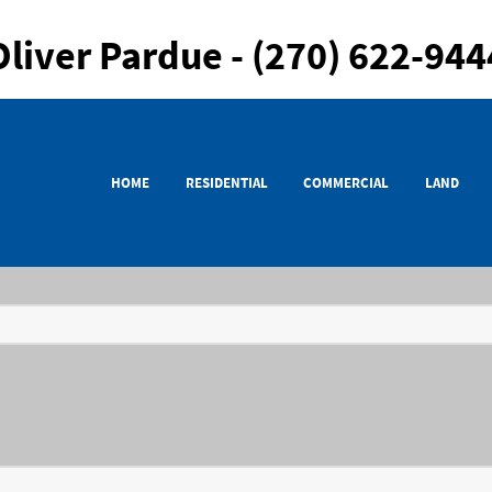
Oliver Pardue - (270) 622-944
HOME
RESIDENTIAL
COMMERCIAL
LAND