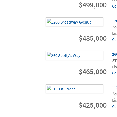
$499,000
Co
12
Lo
Li
$485,000
Co
26
FT
Li
$465,000
Co
11
Lo
Li
$425,000
Co