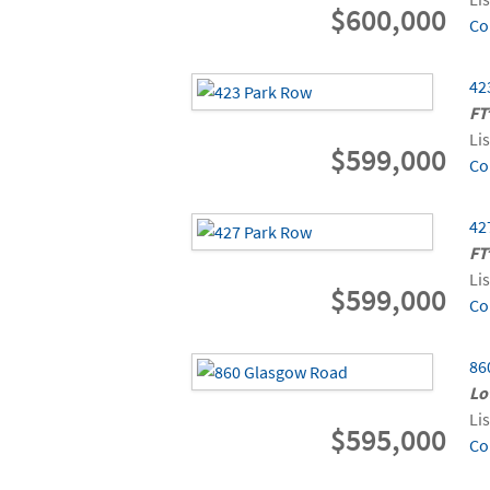
$600,000
Co
42
FT
Li
$599,000
Co
42
FT
Li
$599,000
Co
86
Lo
Li
$595,000
Co