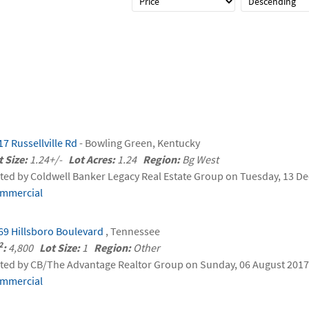
17 Russellville Rd
- Bowling Green, Kentucky
t Size:
1.24+/-
Lot Acres:
1.24
Region:
Bg West
sted by Coldwell Banker Legacy Real Estate Group on Tuesday, 13 
mmercial
69 Hillsboro Boulevard
, Tennessee
2
:
4,800
Lot Size:
1
Region:
Other
sted by CB/The Advantage Realtor Group on Sunday, 06 August 2017 
mmercial