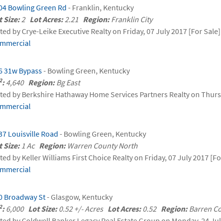
04 Bowling Green Rd
- Franklin, Kentucky
t Size:
2
Lot Acres:
2.21
Region:
Franklin City
sted by Crye-Leike Executive Realty on Friday, 07 July 2017 [For Sale]
mmercial
6 31w Bypass
- Bowling Green, Kentucky
2
:
4,640
Region:
Bg East
sted by Berkshire Hathaway Home Services Partners Realty on Thurs
mmercial
37 Louisville Road
- Bowling Green, Kentucky
t Size:
1 Ac
Region:
Warren County North
sted by Keller Williams First Choice Realty on Friday, 07 July 2017 [Fo
mmercial
0 Broadway St
- Glasgow, Kentucky
2
:
6,000
Lot Size:
0.52 +/- Acres
Lot Acres:
0.52
Region:
Barren C
sted by Coldwell Banker Legacy Real Estate Group on Monday, 24 Jul