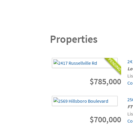
Properties
24
Lo
Li
$785,000
Co
25
FT
Li
$700,000
Co