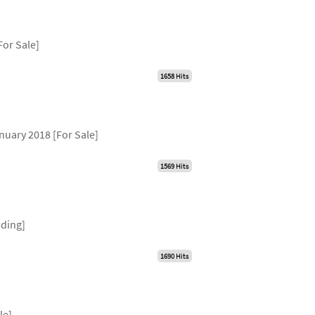
For Sale]
1658 Hits
nuary 2018 [For Sale]
1569 Hits
nding]
1690 Hits
y
le]