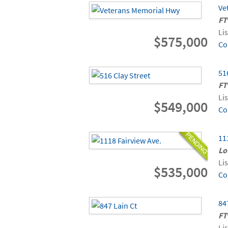
Ve
FT
Li
$575,000
Co
51
FT
Li
$549,000
Co
11
Lo
Li
$535,000
Co
84
FT
Li