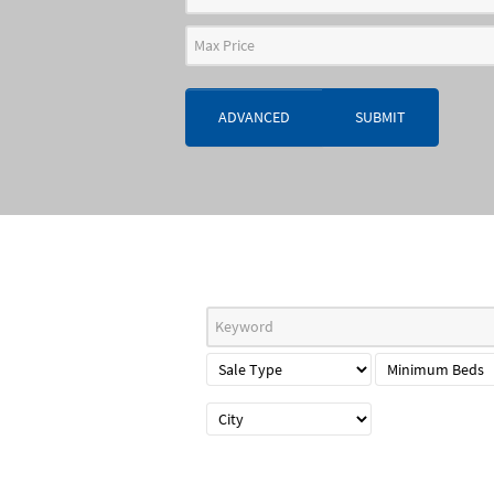
ADVANCED
SUBMIT