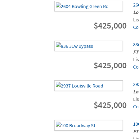
26
Lo
Li
$425,000
Co
83
FT
Li
$425,000
Co
29
Lo
Li
$425,000
Co
10
FT
Li