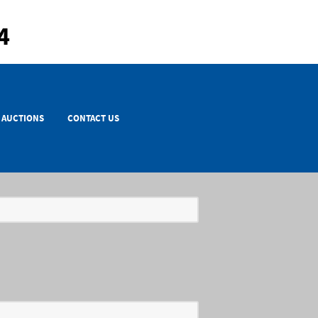
4
AUCTIONS
CONTACT US