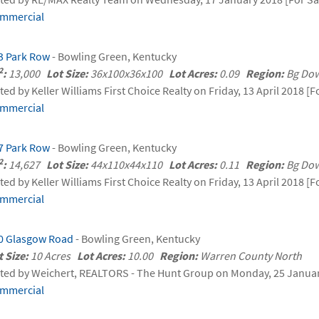
mmercial
3 Park Row
- Bowling Green, Kentucky
2
:
13,000
Lot Size:
36x100x36x100
Lot Acres:
0.09
Region:
Bg Do
sted by Keller Williams First Choice Realty on Friday, 13 April 2018 [F
mmercial
7 Park Row
- Bowling Green, Kentucky
2
:
14,627
Lot Size:
44x110x44x110
Lot Acres:
0.11
Region:
Bg Do
sted by Keller Williams First Choice Realty on Friday, 13 April 2018 [F
mmercial
0 Glasgow Road
- Bowling Green, Kentucky
t Size:
10 Acres
Lot Acres:
10.00
Region:
Warren County North
sted by Weichert, REALTORS - The Hunt Group on Monday, 25 Januar
mmercial