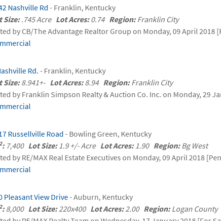
42 Nashville Rd
- Franklin, Kentucky
t Size:
.745 Acre
Lot Acres:
0.74
Region:
Franklin City
sted by CB/The Advantage Realtor Group on Monday, 09 April 2018 [
mmercial
Nashville Rd.
- Franklin, Kentucky
t Size:
8.941+-
Lot Acres:
8.94
Region:
Franklin City
sted by Franklin Simpson Realty & Auction Co. Inc. on Monday, 29 Ja
mmercial
17 Russellville Road
- Bowling Green, Kentucky
2
:
7,400
Lot Size:
1.9 +/- Acre
Lot Acres:
1.90
Region:
Bg West
sted by RE/MAX Real Estate Executives on Monday, 09 April 2018 [Pe
mmercial
0 Pleasant View Drive
- Auburn, Kentucky
2
:
8,000
Lot Size:
220x400
Lot Acres:
2.00
Region:
Logan Count
sted by RE/MAX Realty Team on Wednesday, 17 January 2018 [For Sa