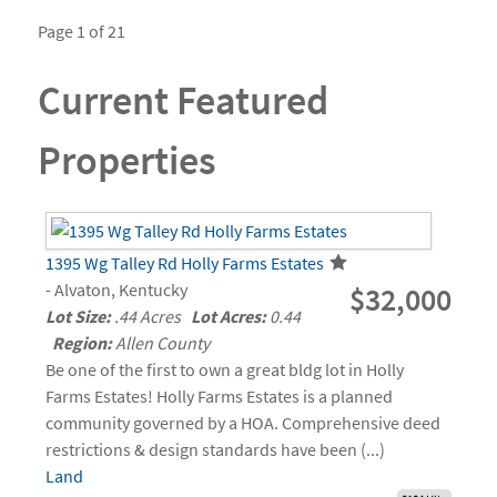
Page 1 of 21
Current Featured
Properties
1395 Wg Talley Rd Holly Farms Estates
- Alvaton, Kentucky
$32,000
Lot Size:
.44 Acres
Lot Acres:
0.44
Region:
Allen County
Be one of the first to own a great bldg lot in Holly
Farms Estates! Holly Farms Estates is a planned
community governed by a HOA. Comprehensive deed
restrictions & design standards have been (...)
Land