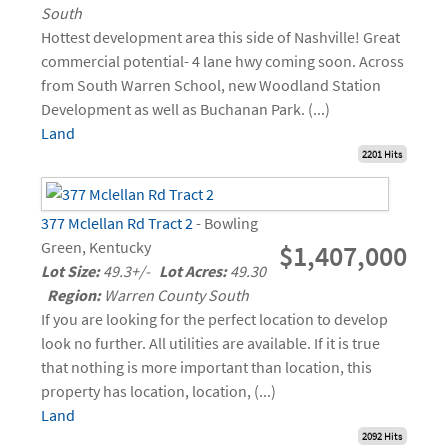
South
Hottest development area this side of Nashville! Great
commercial potential- 4 lane hwy coming soon. Across
from South Warren School, new Woodland Station
Development as well as Buchanan Park. (...)
Land
2201 Hits
377 Mclellan Rd Tract 2
- Bowling
Green, Kentucky
$1,407,000
Lot Size:
49.3+/-
Lot Acres:
49.30
Region:
Warren County South
If you are looking for the perfect location to develop
look no further. All utilities are available. If it is true
that nothing is more important than location, this
property has location, location, (...)
Land
2092 Hits