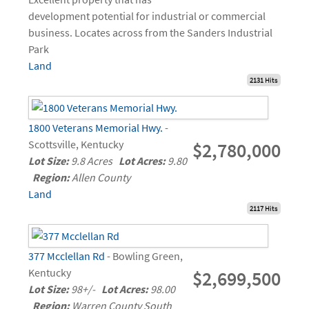
development potential for industrial or commercial
business. Locates across from the Sanders Industrial
Park
Land
2131 Hits
1800 Veterans Memorial Hwy.
-
Scottsville, Kentucky
$2,780,000
Lot Size:
9.8 Acres
Lot Acres:
9.80
Region:
Allen County
Land
2117 Hits
377 Mcclellan Rd
- Bowling Green,
Kentucky
$2,699,500
Lot Size:
98+/-
Lot Acres:
98.00
Region:
Warren County South