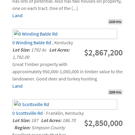
has lots of potential. Also has two houses on property,
one on each tract. One of the (...)
Land
2133 Hits
0 Winding Balde Rd
, Kentucky
Lot Size:
1792 Ac
Lot Acres:
$2,867,200
1,792.00
Great Timber property with
approximately 950,000-1,000,000 in timber value to the
landowner. Good deer and turkey hunting
Land
2295 Hits
0 Scottsville Rd
- Franklin, Kentucky
Lot Size:
187
Lot Acres:
186.70
$2,850,000
Region:
Simpson County
Excellent property that has