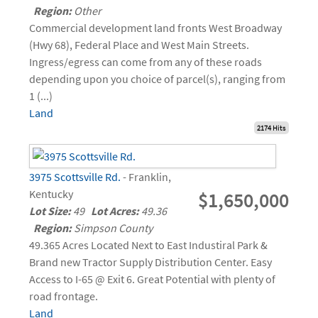
Region:
Other
Commercial development land fronts West Broadway
(Hwy 68), Federal Place and West Main Streets.
Ingress/egress can come from any of these roads
depending upon you choice of parcel(s), ranging from
1 (...)
Land
2174 Hits
3975 Scottsville Rd.
- Franklin,
Kentucky
$1,650,000
Lot Size:
49
Lot Acres:
49.36
Region:
Simpson County
49.365 Acres Located Next to East Industiral Park &
Brand new Tractor Supply Distribution Center. Easy
Access to I-65 @ Exit 6. Great Potential with plenty of
road frontage.
Land