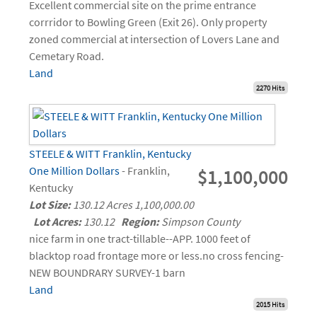
Excellent commercial site on the prime entrance
corrridor to Bowling Green (Exit 26). Only property
zoned commercial at intersection of Lovers Lane and
Cemetary Road.
Land
2270 Hits
STEELE & WITT Franklin, Kentucky
One Million Dollars
- Franklin,
$1,100,000
Kentucky
Lot Size:
130.12 Acres 1,100,000.00
Lot Acres:
130.12
Region:
Simpson County
nice farm in one tract-tillable--APP. 1000 feet of
blacktop road frontage more or less.no cross fencing-
NEW BOUNDRARY SURVEY-1 barn
Land
2015 Hits