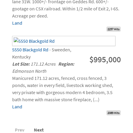
lane 31W. 1000+/- frontage on Geddes Rd. 600+/-
gootage on CSX railroad. Within 1/2 mile of Exit 2, I-65.
Acreage per deed.
Land
2257 Hits
5550 Blackgold Rd
- Sweeden,
Kentucky
$995,000
Lot Size:
171.12 Acres
Region:
Edmonson North
Manicured 171.12 acres, fenced, cross fenced, 3
ponds, water in every field, livestock working shed,
very private with gorgeous modern 4 bedroom, 3.5
bath home with massive stone fireplace, (...)
Land
2089 Hits
Prev
Next