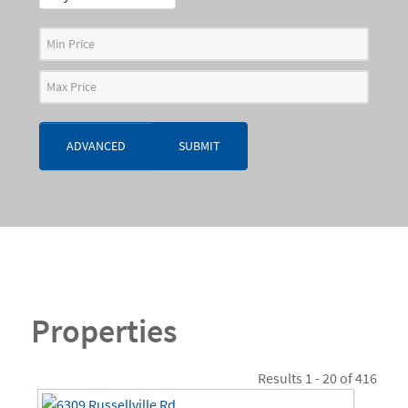
ADVANCED
SUBMIT
Properties
Results 1 - 20 of 416