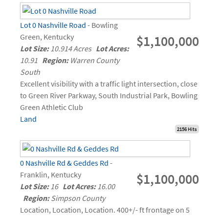
Lot 0 Nashville Road
- Bowling
Green, Kentucky
$1,100,000
Lot Size:
10.914 Acres
Lot Acres:
10.91
Region:
Warren County
South
Excellent visibility with a traffic light intersection, close
to Green River Parkway, South Industrial Park, Bowling
Green Athletic Club
Land
2156 Hits
0 Nashville Rd & Geddes Rd
-
Franklin, Kentucky
$1,100,000
Lot Size:
16
Lot Acres:
16.00
Region:
Simpson County
Location, Location, Location. 400+/- ft frontage on 5