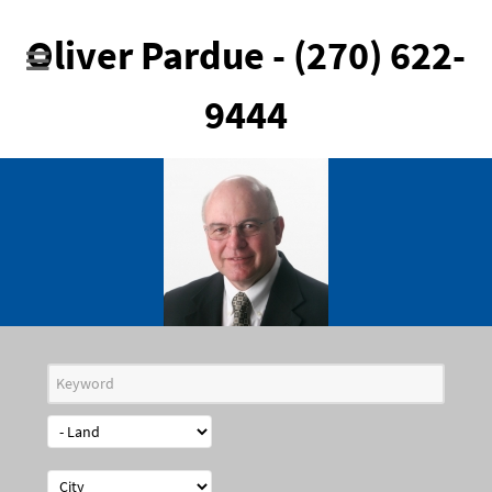
Oliver Pardue - (270) 622-
9444