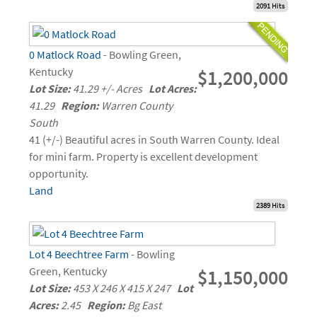
2091 Hits
0 Matlock Road
- Bowling Green,
Kentucky
$1,200,000
Lot Size:
41.29 +/- Acres
Lot Acres:
41.29
Region:
Warren County
South
41 (+/-) Beautiful acres in South Warren County. Ideal
for mini farm. Property is excellent development
opportunity.
Land
2389 Hits
Lot 4 Beechtree Farm
- Bowling
Green, Kentucky
$1,150,000
Lot Size:
453 X 246 X 415 X 247
Lot
Acres:
2.45
Region:
Bg East