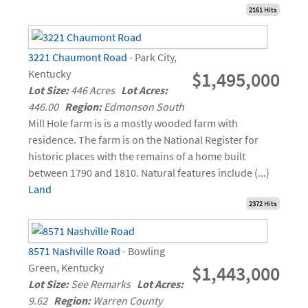
2161 Hits
3221 Chaumont Road
- Park City,
Kentucky
$1,495,000
Lot Size:
446 Acres
Lot Acres:
446.00
Region:
Edmonson South
Mill Hole farm is is a mostly wooded farm with
residence. The farm is on the National Register for
historic places with the remains of a home built
between 1790 and 1810. Natural features include (...)
Land
2372 Hits
8571 Nashville Road
- Bowling
Green, Kentucky
$1,443,000
Lot Size:
See Remarks
Lot Acres:
9.62
Region:
Warren County