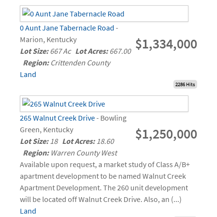
0 Aunt Jane Tabernacle Road
-
Marion, Kentucky
$1,334,000
Lot Size:
667 Ac
Lot Acres:
667.00
Region:
Crittenden County
Land
2286 Hits
265 Walnut Creek Drive
- Bowling
Green, Kentucky
$1,250,000
Lot Size:
18
Lot Acres:
18.60
Region:
Warren County West
Available upon request, a market study of Class A/B+
apartment development to be named Walnut Creek
Apartment Development. The 260 unit development
will be located off Walnut Creek Drive. Also, an (...)
Land