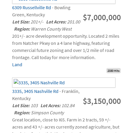
6309 Russellville Rd
- Bowling
Green, Kentucky
$7,000,000
Lot Size:
201+/-
Lot Acres:
201.00
Region:
Warren County West
201+/- acre development opportunity. Located 2 miles
from Natcher Pkwy on a 4 lane highway, featuring
commercial future zoning and over 1/2 mile of road
frontage. Call today for more information.
Land
2330 Hits
3335, 3405 Nashville Rd
- Franklin,
Kentucky
$3,150,000
Lot Size:
103
Lot Acres:
102.84
Region:
Simpson County
Great location, close to I65. Farm in 2 tracts, 59 +/-
acres and 43 +/- acres currently zoned agriculture, but