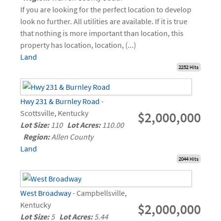
If you are looking for the perfect location to develop
look no further. All utilities are available. If it is true
that nothing is more important than location, this
property has location, location, (...)
Land
2252 Hits
Hwy 231 & Burnley Road
-
Scottsville, Kentucky
$2,000,000
Lot Size:
110
Lot Acres:
110.00
Region:
Allen County
Land
2044 Hits
West Broadway
- Campbellsville,
Kentucky
$2,000,000
Lot Size:
5
Lot Acres:
5.44