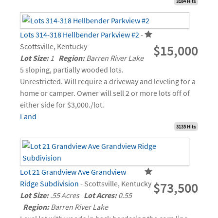
3184 Hits
Lots 314-318 Hellbender Parkview #2
-
Scottsville, Kentucky
$15,000
Lot Size:
1
Region:
Barren River Lake
5 sloping, partially wooded lots.
Unrestricted. Will require a driveway and leveling for a
home or camper. Owner will sell 2 or more lots off of
either side for $3,000./lot.
Land
3135 Hits
Lot 21 Grandview Ave Grandview
Ridge Subdivision
- Scottsville, Kentucky
$73,500
Lot Size:
.55 Acres
Lot Acres:
0.55
Region:
Barren River Lake