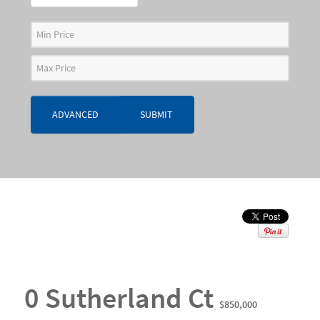
ADVANCED
SUBMIT
0 Sutherland Ct
$850,000