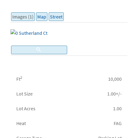
Images (1)
Map
Street
2
Ft
10,000
Lot Size
1.00+/-
Lot Acres
1.00
Heat
FAG
Garage Type
Parking Lot