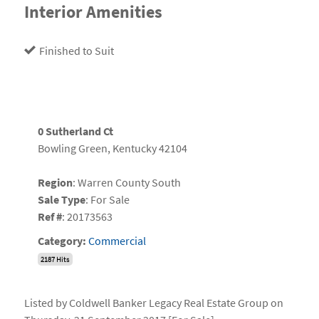
Interior Amenities
Finished to Suit
0 Sutherland Ct
Bowling Green, Kentucky 42104
Region
: Warren County South
Sale Type
: For Sale
Ref #
: 20173563
Category:
Commercial
2187 Hits
Listed by Coldwell Banker Legacy Real Estate Group on