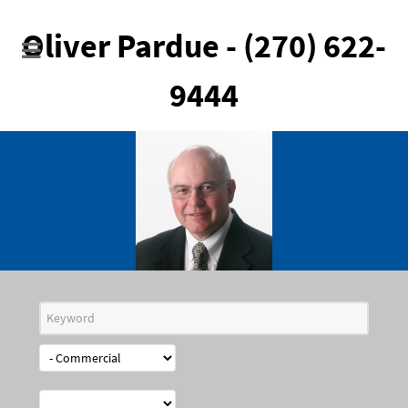
Oliver Pardue - (270) 622-
9444