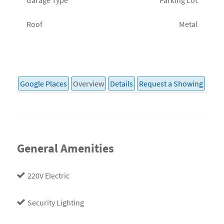
Roof
Metal
Google Places
Overview
Details
Request a Showing
General Amenities
220V Electric
Security Lighting