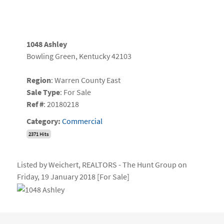
1048 Ashley
Bowling Green, Kentucky 42103
Region
: Warren County East
Sale Type
: For Sale
Ref #
: 20180218
Category:
Commercial
2371 Hits
Listed by Weichert, REALTORS - The Hunt Group on
Friday, 19 January 2018 [For Sale]