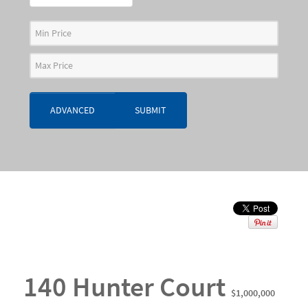
ADVANCED
SUBMIT
140 Hunter Court
$1,000,000