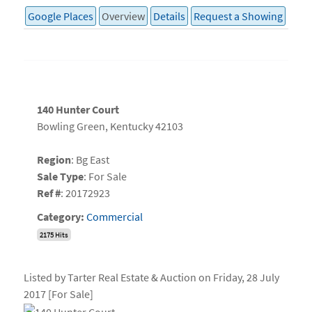
Google Places
Overview
Details
Request a Showing
140 Hunter Court
Bowling Green, Kentucky 42103
Region
: Bg East
Sale Type
: For Sale
Ref #
: 20172923
Category:
Commercial
2175 Hits
Listed by Tarter Real Estate & Auction on Friday, 28 July
2017 [For Sale]