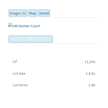
Images (5)
Map
Street
2
Ft
11,970
Lot Size
1.8 Ac
Lot Acres
1.80