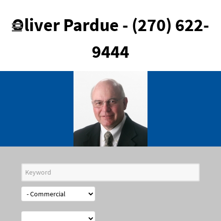
Oliver Pardue - (270) 622-
9444