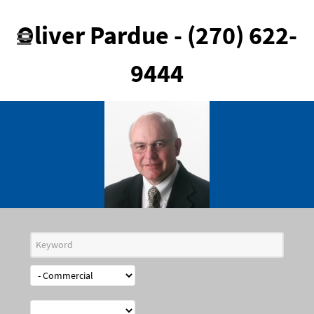
Oliver Pardue - (270) 622-
9444