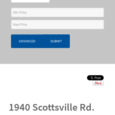
ADVANCED
SUBMIT
1940 Scottsville Rd.