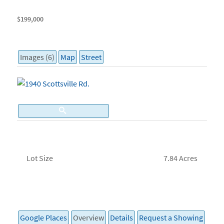
$199,000
Images (6)
Map
Street
Lot Size
7.84 Acres
Google Places
Overview
Details
Request a Showing