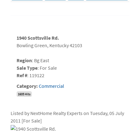
1940 Scottsville Rd.
Bowling Green, Kentucky 42103
Region
: Bg East
Sale Type
: For Sale
Ref #
: 119122
Category:
Commercial
1605 Hits
Listed by NextHome Realty Experts on Tuesday, 05 July
2011 [For Sale]