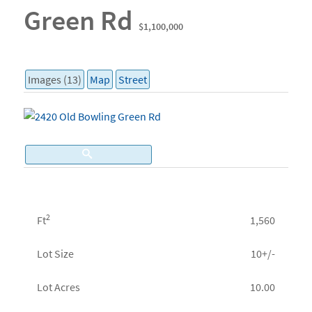
Green Rd
$1,100,000
Images (13)
Map
Street
2
Ft
1,560
Lot Size
10+/-
Lot Acres
10.00