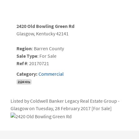
2420 Old Bowling Green Rd
Glasgow, Kentucky 42141
Region
: Barren County
Sale Type
: For Sale
Ref #
: 20170721
Category:
Commercial
2124 Hits
Listed by Coldwell Banker Legacy Real Estate Group -
Glasgow on Tuesday, 28 February 2017 [For Sale]