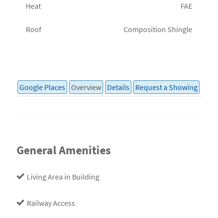
Heat
FAE
Roof
Composition Shingle
Google Places
Overview
Details
Request a Showing
General Amenities
Living Area in Building
Railway Access