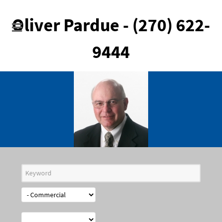
Oliver Pardue - (270) 622-
9444