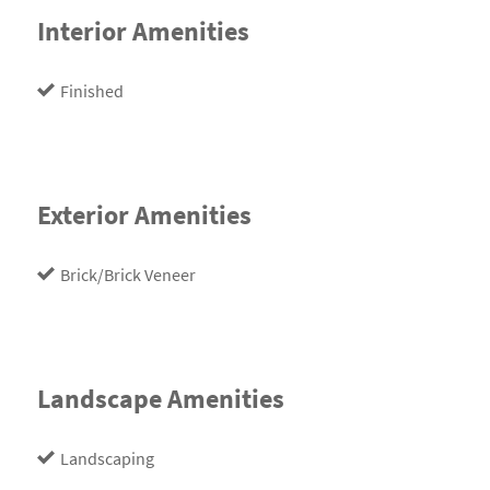
Interior Amenities
Finished
Exterior Amenities
Brick/Brick Veneer
Landscape Amenities
Landscaping