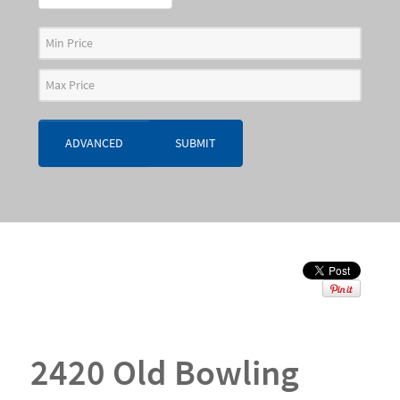
ADVANCED
SUBMIT
2420 Old Bowling