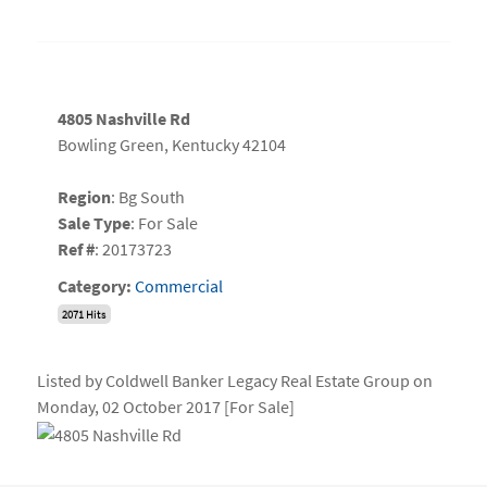
4805 Nashville Rd
Bowling Green, Kentucky 42104
Region
: Bg South
Sale Type
: For Sale
Ref #
: 20173723
Category:
Commercial
2071 Hits
Listed by Coldwell Banker Legacy Real Estate Group on
Monday, 02 October 2017 [For Sale]