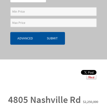
ADVANCED
SUBMIT
4805 Nashville Rd
$2,250,000