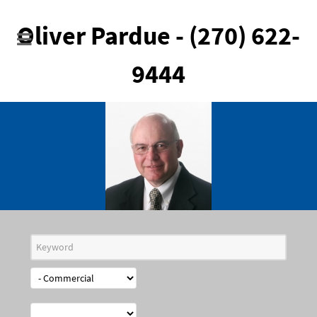
Oliver Pardue - (270) 622-
9444