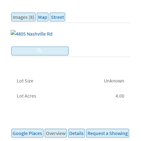
Images (8)
Map
Street
Lot Size
Unknown
Lot Acres
4.00
Google Places
Overview
Details
Request a Showing